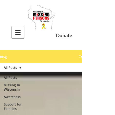
Donate
Blog
All Posts
All Posts
Missing In
Wisconsin
Awareness
Support for
Families