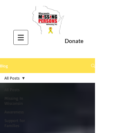
Donate
Blog
All Posts
All Posts
Missing In
Wisconsin
Awareness
Support for
Families