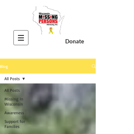
Donate
Blog
All Posts
All Posts
Missing In
Wisconsin
Awareness
Support for
Families