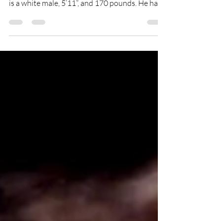
Alexander Kruck was last seen in Milwaukee,
Wisconsin around July 17th, 2020. Alexander
is a white male, 5’11”, and 170 pounds. He has...