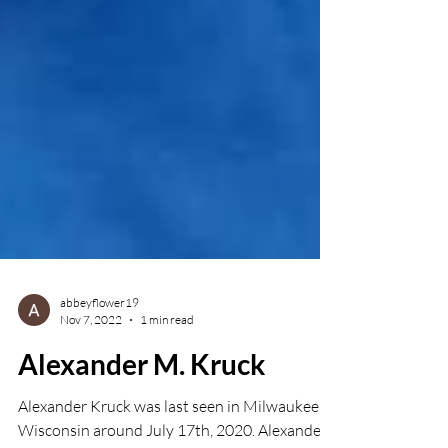
abbeyflower19
Nov 7, 2022
1 min read
Alexander M. Kruck