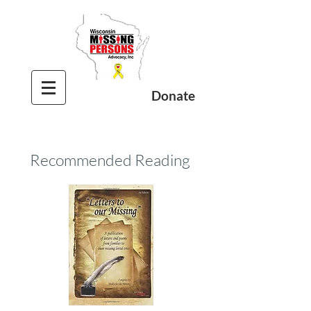
Donate
Recommended Reading